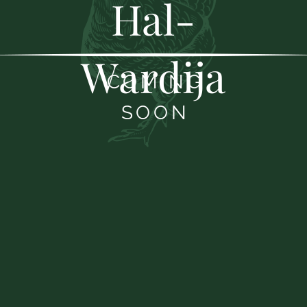
Hal-
Wardija
COMING
SOON